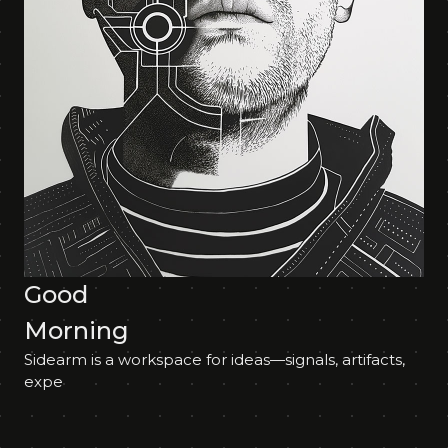
Good
Morning
Sidearm is a workspace for ideas—signals, artifacts,
experim%;L4-QMV,m"