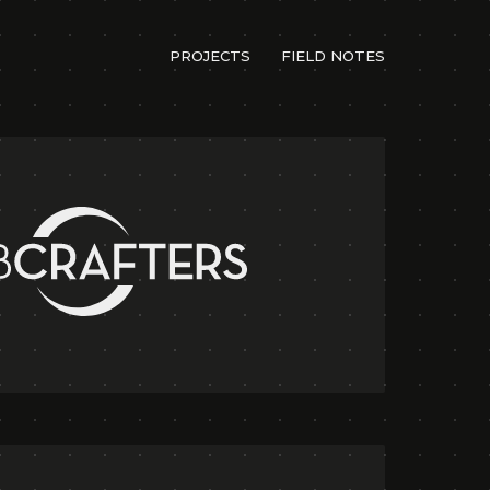
PROJECTS
FIELD NOTES