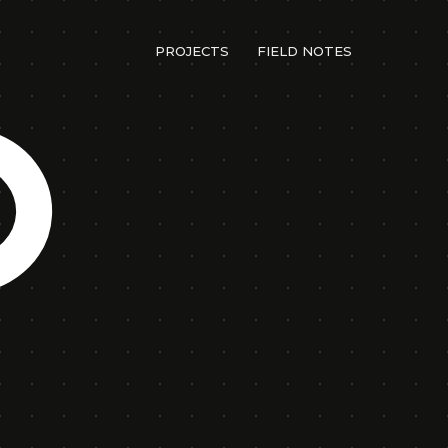
PROJECTS
FIELD NOTES